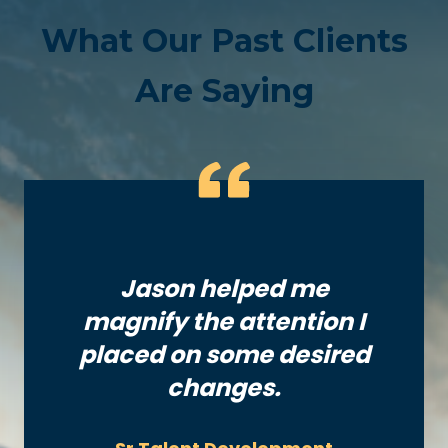
What Our Past Clients
Are Saying
Jason helped me
magnify the attention I
placed on some desired
changes.