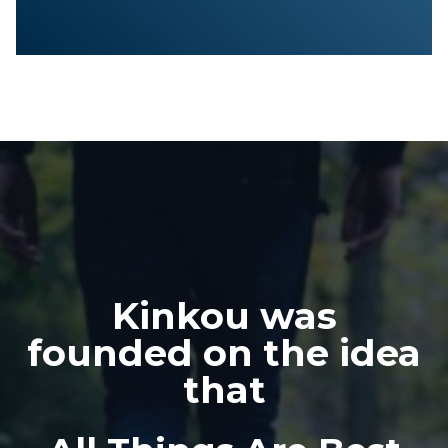
Kinkou was
founded on the idea
that