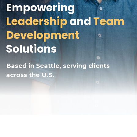
Empowering
Leadership
and
Team
Development
Solutions
Based in Seattle, serving clients
across the U.S.