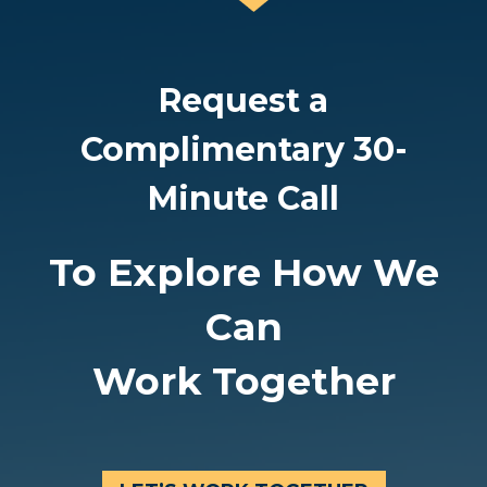
O
S
F
L
L
Request a
A
E
N
Complimentary 30-
A
D
D
Minute Call
Y
E
O
R
To Explore How We
U
S
R
Can
H
T
I
Work Together
E
P
A
D
M
O
N