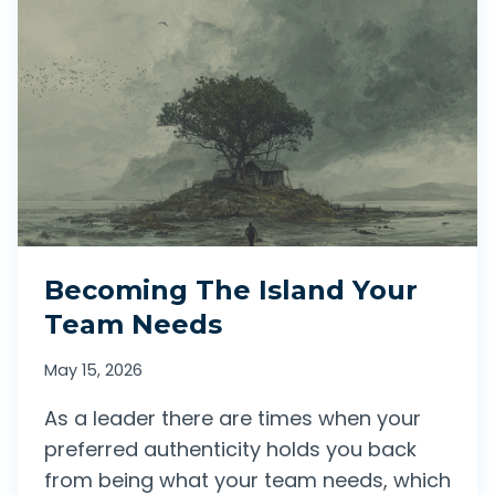
M
Y
I
F
G
E
H
A
T
R
N
I
O
N
T
M
Becoming The Island Your
G
O
Team Needs
O
T
W
May 15, 2026
I
E
As a leader there are times when your
O
L
preferred authenticity holds you back
N
L
from being what your team needs, which