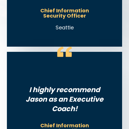
Chief Information
Security Officer
Seattle
I highly recommend
Jason as an Executive
Coach!
Chief Information