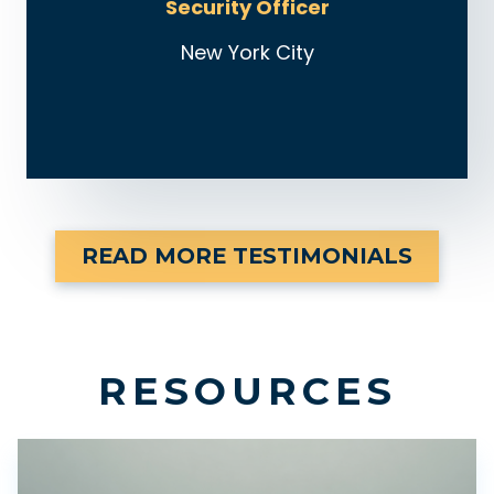
Security Officer
New York City
READ MORE TESTIMONIALS
RESOURCES