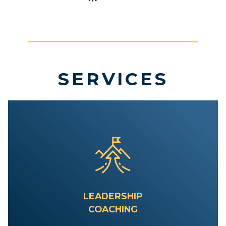
SERVICES
LEADERSHIP
COACHING