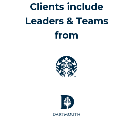
Clients include
Leaders & Teams
from