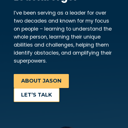
I’ve been serving as a leader for over
two decades and known for my focus
on people – learning to understand the
whole person, learning their unique
abilities and challenges, helping them
identify obstacles, and amplifying their
superpowers.
ABOUT JASON
LET’S TALK