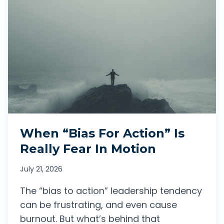
When “Bias For Action” Is
Really Fear In Motion
July 21, 2026
The “bias to action” leadership tendency
can be frustrating, and even cause
burnout. But what’s behind that