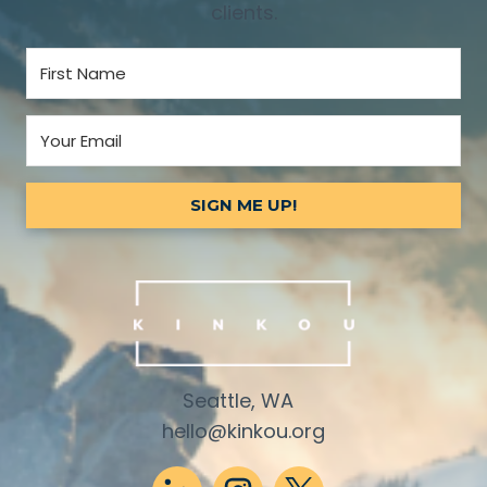
clients.
SIGN ME UP!
Seattle, WA
hello@kinkou.org