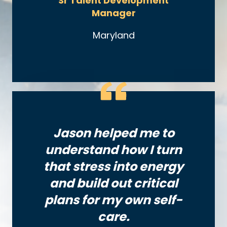
Sr Talent Development
Manager
Maryland
Jason helped me to
understand how I turn
that stress into energy
and build out critical
plans for my own self-
care.