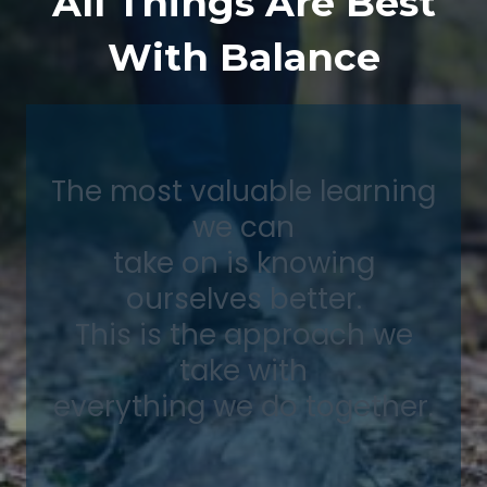
All Things Are Best
With Balance
The most valuable learning
we can
take on is knowing
ourselves better.
This is the approach we
take with
everything we do together.