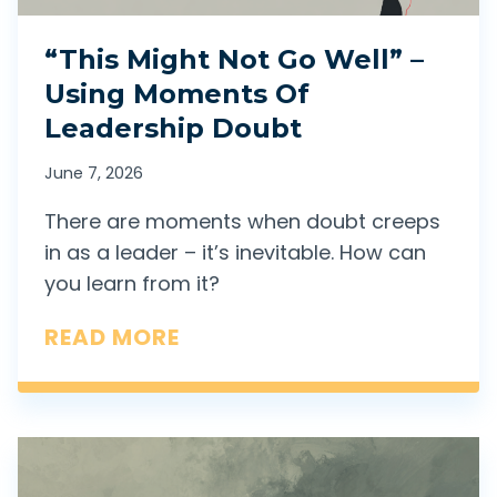
A
“This Might Not Go Well” –
C
Using Moments Of
T
Leadership Doubt
I
O
June 7, 2026
N
There are moments when doubt creeps
”
in as a leader – it’s inevitable. How can
I
you learn from it?
S
“
READ MORE
R
T
E
H
A
I
L
S
L