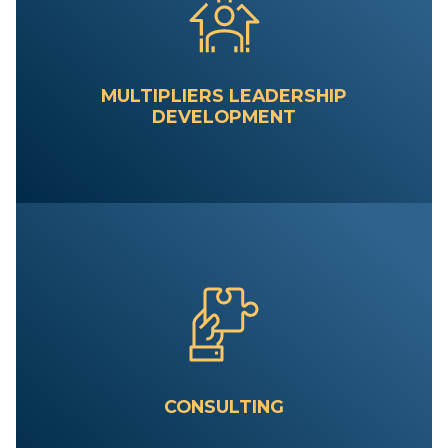
MULTIPLIERS LEADERSHIP
DEVELOPMENT
CONSULTING