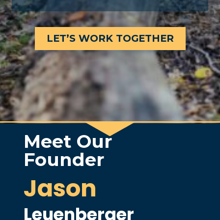
LET’S WORK TOGETHER
Meet Our
Founder
Jason
Leuenberger