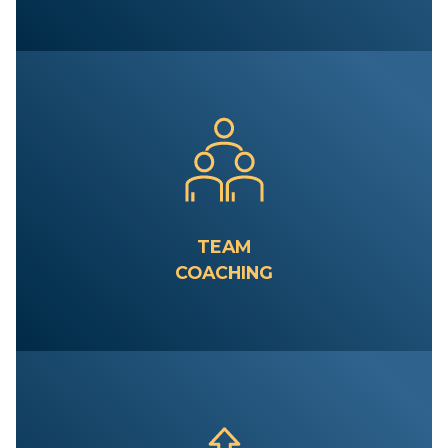
TEAM
COACHING