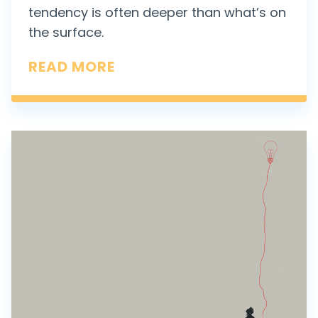
tendency is often deeper than what’s on
the surface.
W
READ MORE
H
E
N
“
B
I
A
S
F
O
R