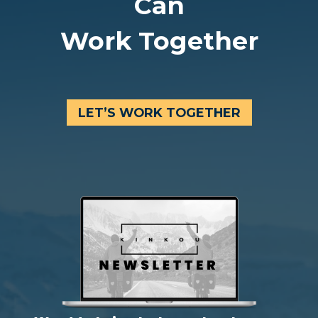
Can
Work Together
LET’S WORK TOGETHER