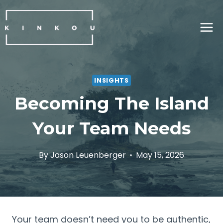
Skip
to
content
INSIGHTS
Becoming The Island
Your Team Needs
By
Jason Leuenberger
May 15, 2026
Your team doesn’t need you to be authentic,