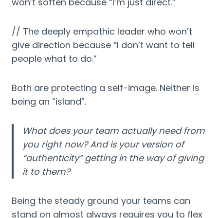
won’t soften because “I’m just direct.”
// The deeply empathic leader who won’t
give direction because “I don’t want to tell
people what to do.”
Both are protecting a self-image. Neither is
being an “island”.
What does your team actually need from
you right now? And is your version of
“authenticity” getting in the way of giving
it to them?
Being the steady ground your teams can
stand on almost always requires you to flex