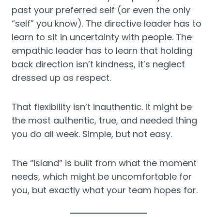
past your preferred self (or even the only
“self” you know). The directive leader has to
learn to sit in uncertainty with people. The
empathic leader has to learn that holding
back direction isn’t kindness, it’s neglect
dressed up as respect.
That flexibility isn’t inauthentic. It might be
the most authentic, true, and needed thing
you do all week. Simple, but not easy.
The “island” is built from what the moment
needs, which might be uncomfortable for
you, but exactly what your team hopes for.