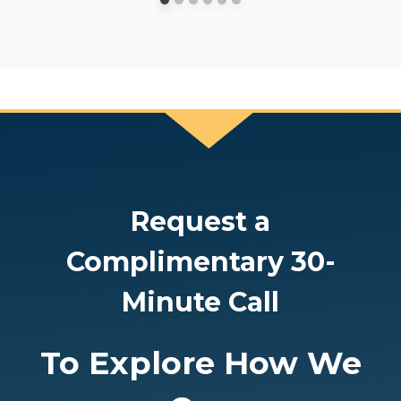
Request a
Complimentary 30-
Minute Call
To Explore How We