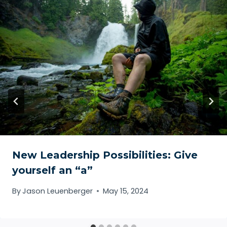
New Leadership Possibilities: Give
yourself an “a”
By
Jason Leuenberger
May 15, 2024