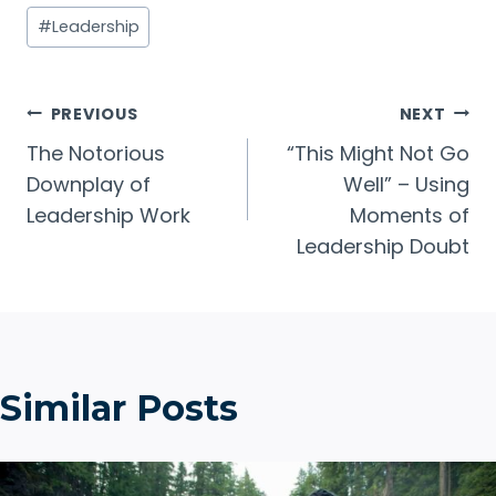
Post
#
Leadership
Tags:
Post
PREVIOUS
NEXT
The Notorious
“This Might Not Go
navigation
Downplay of
Well” – Using
Leadership Work
Moments of
Leadership Doubt
Similar Posts