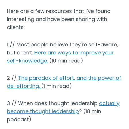
Here are a few resources that I’ve found
interesting and have been sharing with
clients:
1 // Most people believe they’re self-aware,
but aren’t.
Here are ways to improve your
self-knowledge.
(10 min read)
2 //
The paradox of effort, and the power of
de-efforting.
(1 min read)
3 // When does thought leadership
actually
become thought leadership
? (18 min
podcast)