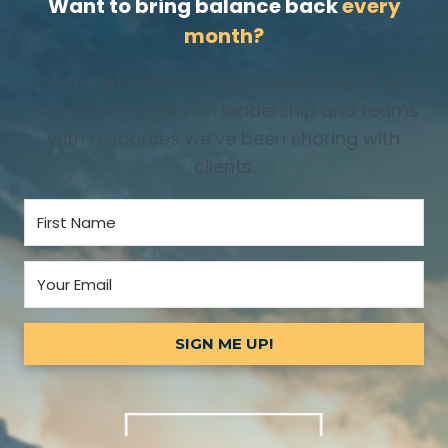
Want to bring balance back
every
month?
On the 1st & 15th of every month, you’ll get
balanced insights on leadership and teams
with resources we’ve been sharing with
clients.
SIGN ME UP!