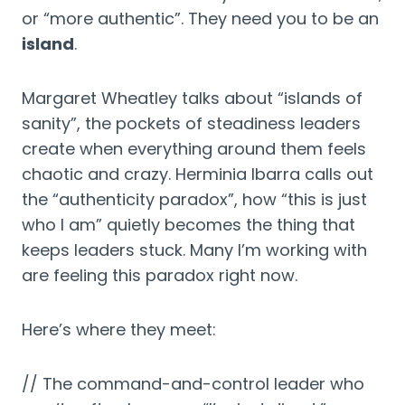
or “more authentic”. They need you to be an
island
.
Margaret Wheatley talks about “islands of
sanity”, the pockets of steadiness leaders
create when everything around them feels
chaotic and crazy. Herminia Ibarra calls out
the “authenticity paradox”, how “this is just
who I am” quietly becomes the thing that
keeps leaders stuck. Many I’m working with
are feeling this paradox right now.
Here’s where they meet:
// The command-and-control leader who