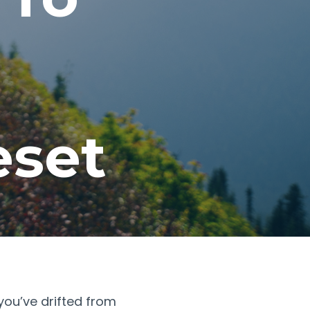
eset
e you’ve drifted from