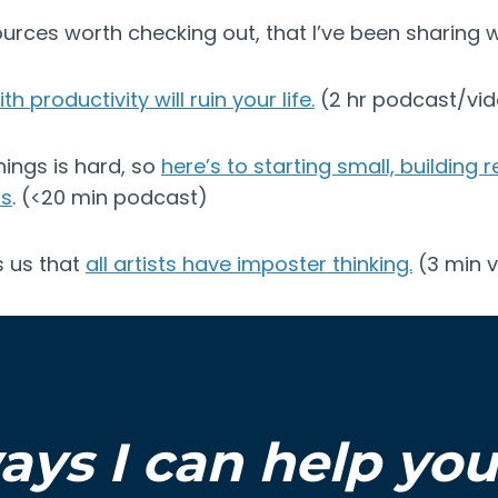
urces worth checking out, that I’ve been sharing wit
h productivity will ruin your life.
(2 hr podcast/vi
hings is hard, so
here’s to starting small, building 
os
. (<20 min podcast)
ls us that
all artists have imposter thinking.
(3 min v
ays I can help yo