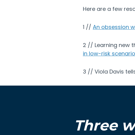
Here are a few reso
1 //
An obsession wit
2 // Learning new t
in low-risk scenari
3 // Viola Davis tel
Three w