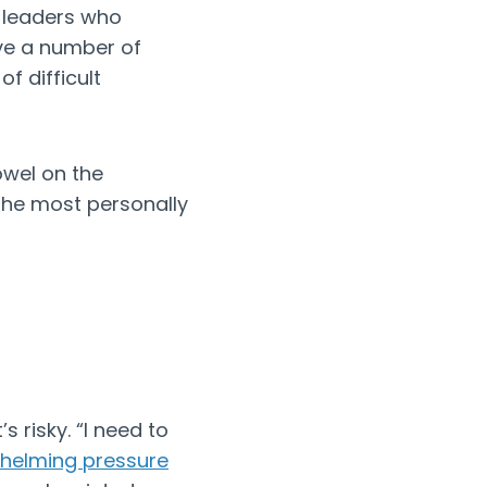
r leaders who
ve a number of
f difficult
owel on the
the most personally
s risky. “I need to
helming pressure