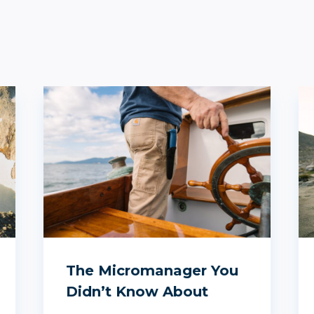
The Micromanager You
Didn’t Know About