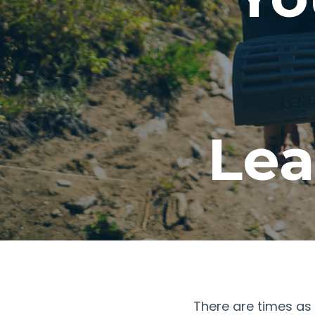
Lea
There are times as