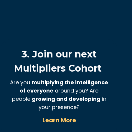
3. Join our next
Multipliers Cohort
Are you
multiplying the intelligence
of everyone
around you? Are
people
growing and developing
in
your presence?
Learn More