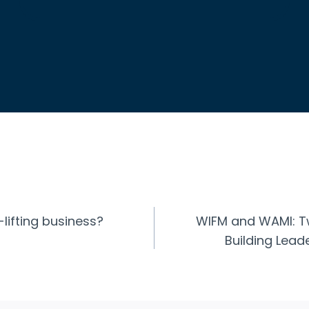
-lifting business?
WIFM and WAMI: Tw
n
Building Lea