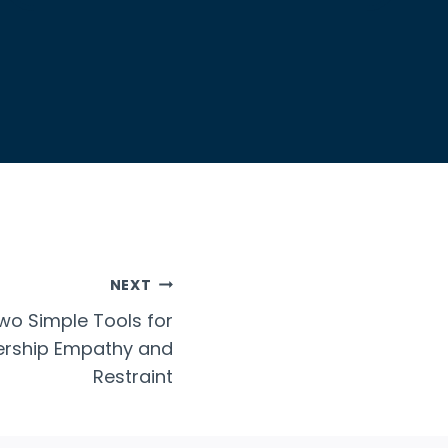
NEXT
o Simple Tools for
dership Empathy and
Restraint