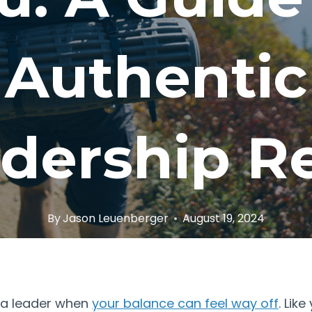
Authentic
dership R
By
Jason Leuenberger
August 19, 2024
 a leader when
your balance can feel way off
. Lik