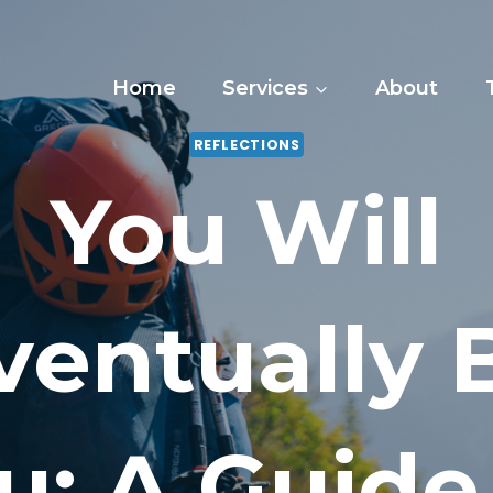
Home
Services
About
REFLECTIONS
You Will
ventually 
u: A Guide