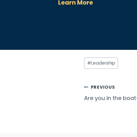
Learn More
Post
#
Leadership
Tags:
Post
PREVIOUS
Are you in the boat
navigatio