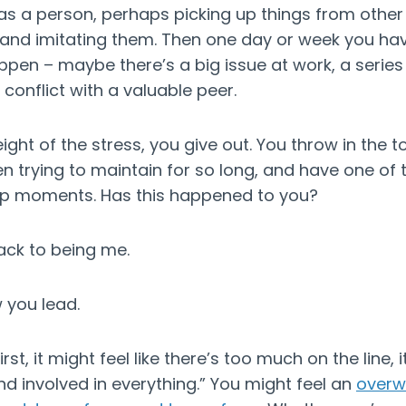
 as a person, perhaps picking up things from othe
and imitating them. Then one day or week you ha
ppen – maybe there’s a big issue at work, a series o
 conflict with a valuable peer.
ght of the stress, you give out. You throw in the t
n trying to maintain for so long, and have one of 
ip moments. Has this happened to you?
back to being me.
 you lead.
t, it might feel like there’s too much on the line, it’
and involved in everything.” You might feel an
overw