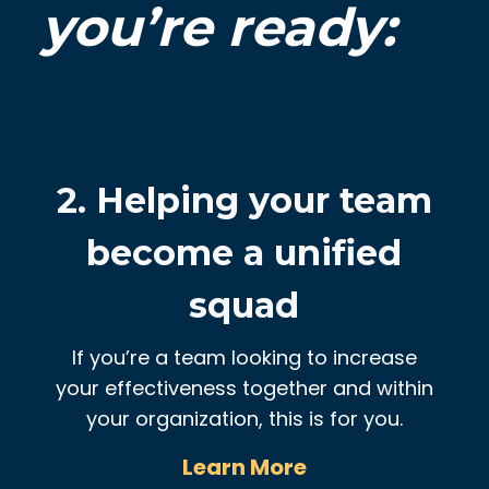
you’re ready:
2. Helping your team
become a unified
squad
If you’re a team looking to increase
your effectiveness together and within
your organization, this is for you.
Learn More