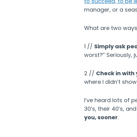
to succeed, to be l
manager, or a sea
What are two ways 
1 //
Simply ask pe
worst?” Seriously, j
2 //
Check in with 
where I didn’t show
I’ve heard lots of 
30’s, their 40’s, an
you, sooner
.