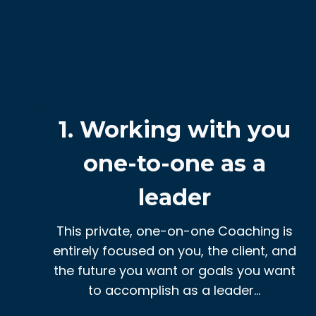
1. Working with you
one-to-one as a
leader
This private, one-on-one Coaching is
entirely focused on you, the client, and
the future you want or goals you want
to accomplish as a leader…