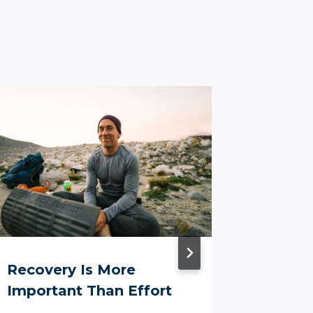
Recovery Is More
The Re
Important Than Effort
Need