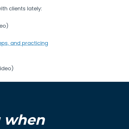
h clients lately:
deo)
reps, and practicing
ideo)
u when