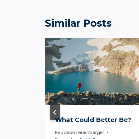
Similar Posts
What Could Better Be?
By
Jason Leuenberger