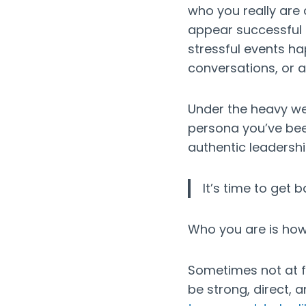
who you really are
appear successful 
stressful events ha
conversations, or a
Under the heavy wei
persona you’ve bee
authentic leadersh
It’s time to get 
Who you are is how
Sometimes not at firs
be strong, direct, 