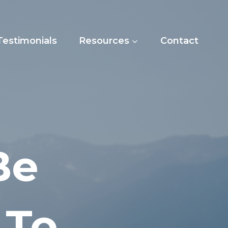
Testimonials
Resources
Contact
Be
 To