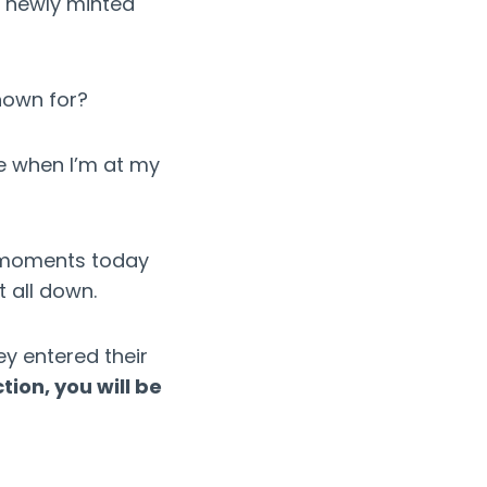
a newly minted
nown for?
e when I’m at my
y moments today
 all down.
ey entered their
tion, you will be