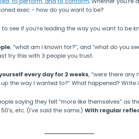
iked, to perform, and to conform
. Whether you’re 
soned exec – how do you want to be?
to see if you’re leading the way you want to be k
ople
, “what am I known for?”, and “what do you se
ust try this with 3 people you trust.
yourself every day for 2 weeks
, “were there an
 up the way I wanted to?” What happened? Write it
people saying they felt “more like themselves” as th
d 50’s, etc. (I’ve said the same.)
With regular reflec