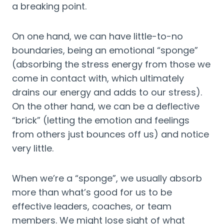
a breaking point.
On one hand, we can have little-to-no 
boundaries, being an emotional “sponge” 
(absorbing the stress energy from those we 
come in contact with, which ultimately 
drains our energy and adds to our stress). 
On the other hand, we can be a deflective 
“brick” (letting the emotion and feelings 
from others just bounces off us) and notice 
very little.
When we’re a “sponge”, we usually absorb 
more than what’s good for us to be 
effective leaders, coaches, or team 
members. We might lose sight of what 