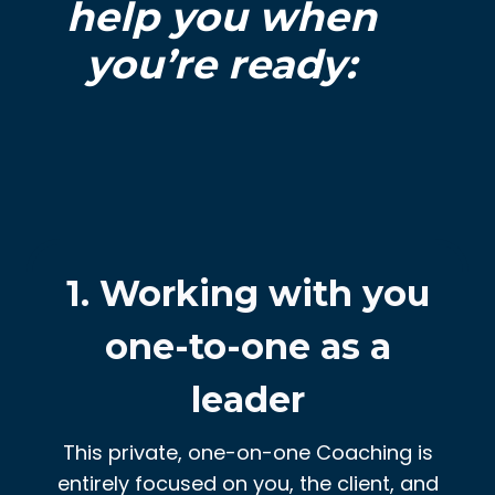
help you when
you’re ready:
1. Working with you
one-to-one as a
leader
This private, one-on-one Coaching is
entirely focused on you, the client, and