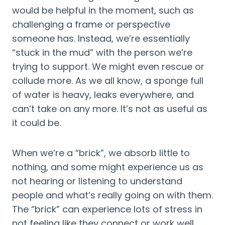
would be helpful in the moment, such as 
challenging a frame or perspective 
someone has. Instead, we’re essentially 
“stuck in the mud” with the person we’re 
trying to support. We might even rescue or 
collude more. As we all know, a sponge full 
of water is heavy, leaks everywhere, and 
can’t take on any more. It’s not as useful as 
it could be.
When we’re a “brick”, we absorb little to 
nothing, and some might experience us as 
not hearing or listening to understand 
people and what’s really going on with them. 
The “brick” can experience lots of stress in 
not feeling like they connect or work well 