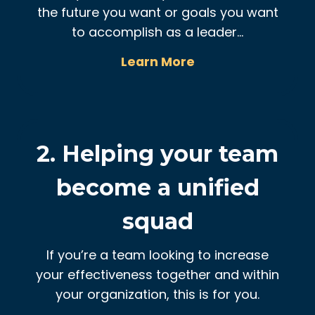
the future you want or goals you want
to accomplish as a leader…
Learn More
2. Helping your team
become a unified
squad
If you’re a team looking to increase
your effectiveness together and within
your organization, this is for you.