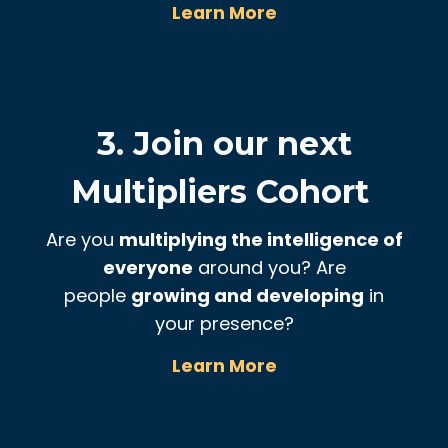
Learn More
3. Join our next
Multipliers Cohort
Are you
multiplying the intelligence of
everyone
around you? Are
people
growing and developing
in
your presence?
Learn More