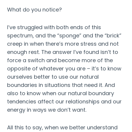
What do you notice?
I’ve struggled with both ends of this 
spectrum, and the “sponge” and the “brick” 
creep in when there’s more stress and not 
enough rest. The answer I’ve found isn’t to 
force a switch and become more of the 
opposite of whatever you are – it’s to know 
ourselves better to use our natural 
boundaries in situations that need it. And 
also to know when our natural boundary 
tendencies affect our relationships and our 
energy in ways we don’t want.
All this to say, when we better understand 