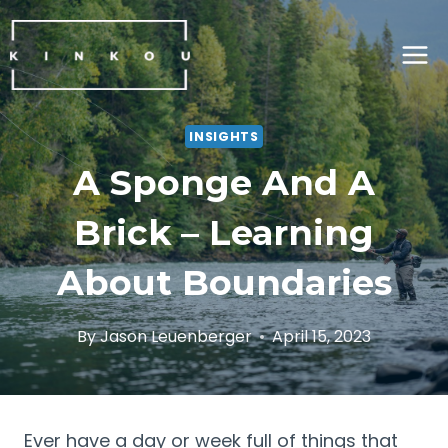
Skip
to
content
INSIGHTS
A Sponge And A
Brick – Learning
About Boundaries
By
Jason Leuenberger
April 15, 2023
Ever have a day or week full of things that 