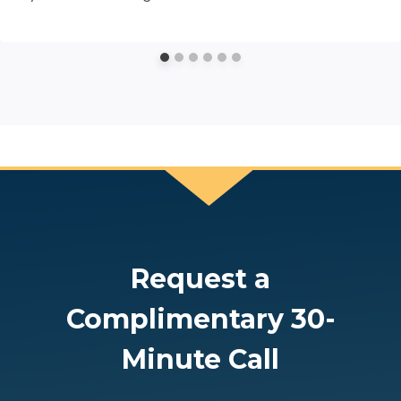
Request a
Complimentary 30-
Minute Call