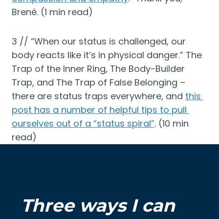
Brené. (1 min read)
3 // “When our status is challenged, our 
body reacts like it’s in physical danger.” The 
Trap of the Inner Ring, The Body-Builder 
Trap, and The Trap of False Belonging – 
there are status traps everywhere, and 
this 
post has a number of helpful tips to pull 
ourselves out of a “status spiral”
. (10 min 
read)
Three ways I can