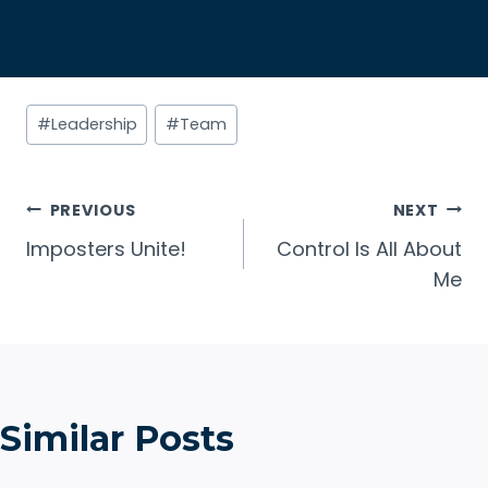
Post
#
Leadership
#
Team
Tags:
Post
PREVIOUS
NEXT
Imposters Unite!
Control Is All About
navigation
Me
Similar Posts