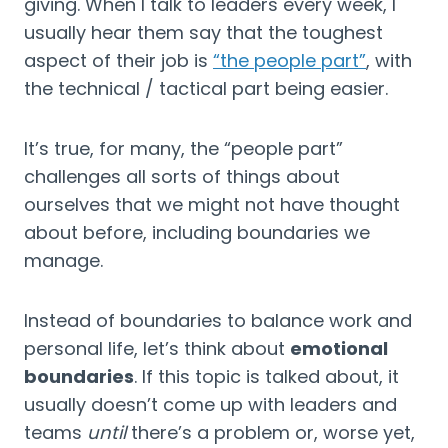
giving. When I talk to leaders every week, I 
usually hear them say that the toughest 
aspect of their job is 
“the people part”
, with 
the technical / tactical part being easier.
It’s true, for many, the “people part” 
challenges all sorts of things about 
ourselves that we might not have thought 
about before, including boundaries we 
manage.
Instead of boundaries to balance work and 
personal life, let’s think about 
emotional 
boundaries
. If this topic is talked about, it 
usually doesn’t come up with leaders and 
teams 
until
 there’s a problem or, worse yet, 