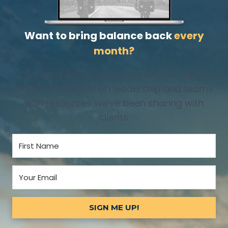
Want to bring balance back
every
month?
On the 1st & 15th of every month, you’ll get
balanced insights on leadership and teams
with resources we’ve been sharing with
clients.
SIGN ME UP!