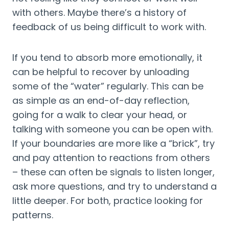
with others. Maybe there’s a history of 
feedback of us being difficult to work with.
If you tend to absorb more emotionally, it 
can be helpful to recover by unloading 
some of the “water” regularly. This can be 
as simple as an end-of-day reflection, 
going for a walk to clear your head, or 
talking with someone you can be open with. 
If your boundaries are more like a “brick”, try 
and pay attention to reactions from others 
– these can often be signals to listen longer, 
ask more questions, and try to understand a 
little deeper. For both, practice looking for 
patterns.