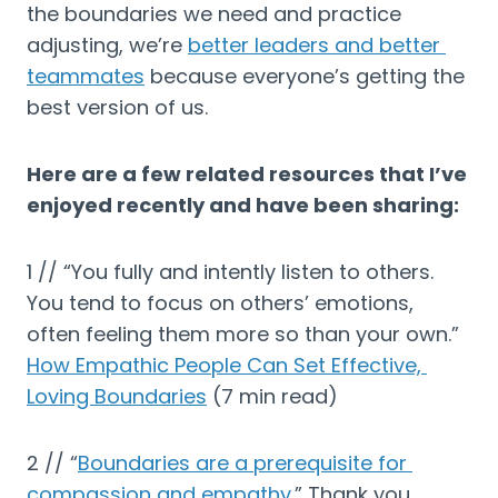
the boundaries we need and practice 
adjusting, we’re 
better leaders and better 
teammates
 because everyone’s getting the 
best version of us.
Here are a few related resources that I’ve 
enjoyed recently and have been sharing:
1 // “You fully and intently listen to others. 
You tend to focus on others’ emotions, 
often feeling them more so than your own.” 
How Empathic People Can Set Effective, 
Loving Boundaries
 (7 min read)
2 // “
Boundaries are a prerequisite for 
compassion and empathy
.” Thank you, 