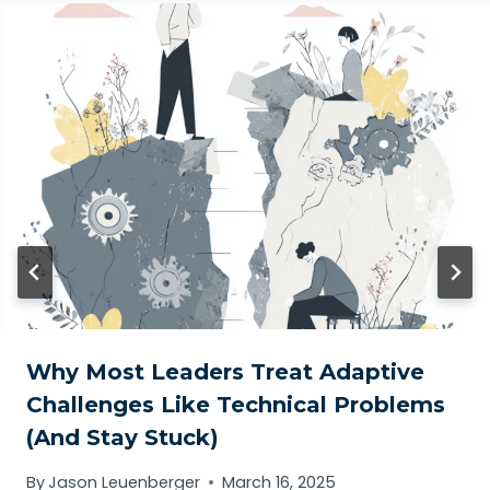
Why Most Leaders Treat Adaptive
Challenges Like Technical Problems
(And Stay Stuck)
By
Jason Leuenberger
March 16, 2025