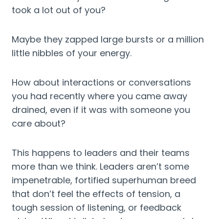
took a lot out of you?
Maybe they zapped large bursts or a million 
little nibbles of your energy.
How about interactions or conversations 
you had recently where you came away 
drained, even if it was with someone you 
care about?
This happens to leaders and their teams 
more than we think. Leaders aren’t some 
impenetrable, fortified superhuman breed 
that don’t feel the effects of tension, a 
tough session of listening, or feedback 