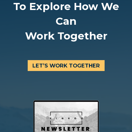
To Explore How We
Can
Work Together
LET’S WORK TOGETHER