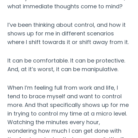
what immediate thoughts come to mind?
I’ve been thinking about control, and how it 
shows up for me in different scenarios 
where I shift towards it or shift away from it.
It can be comfortable. It can be protective. 
And, at it’s worst, it can be manipulative.
When I’m feeling full from work and life, I 
tend to brace myself and want to control 
more. And that specifically shows up for me 
in trying to control my time at a micro level. 
Watching the minutes every hour, 
wondering how much I can get done with 