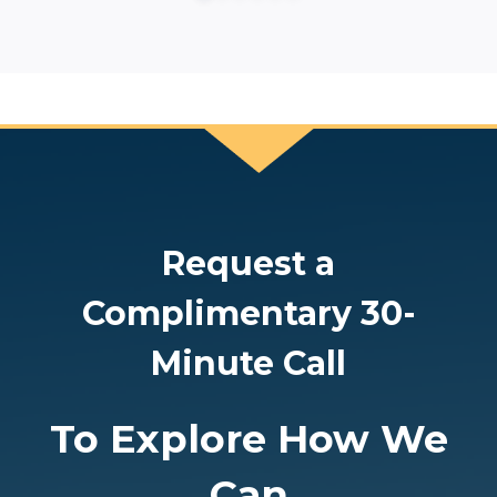
Request a
Complimentary 30-
Minute Call
To Explore How We
Can