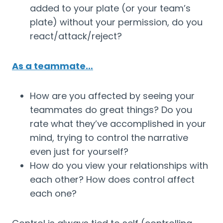
added to your plate (or your team’s 
plate) without your permission, do you 
react/attack/reject?
As a teammate…
How are you affected by seeing your 
teammates do great things? Do you 
rate what they’ve accomplished in your 
mind, trying to control the narrative 
even just for yourself?
How do you view your relationships with 
each other? How does control affect 
each one?