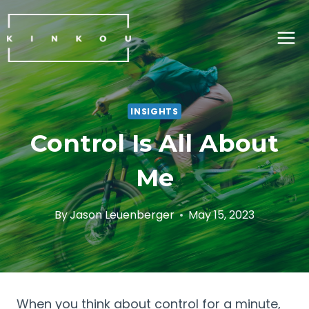
Skip
to
content
INSIGHTS
Control Is All About
Me
By
Jason Leuenberger
May 15, 2023
When you think about control for a minute, 