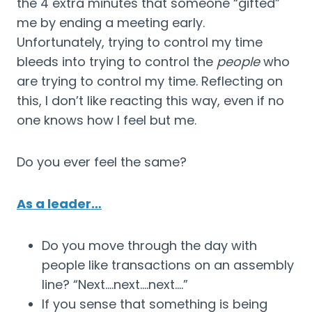
the 4 extra minutes that someone “gifted” 
me by ending a meeting early. 
Unfortunately, trying to control my time 
bleeds into trying to control the 
people
 who 
are trying to control my time. Reflecting on 
this, I don’t like reacting this way, even if no 
one knows how I feel but me.
Do you ever feel the same?
As a leader…
Do you move through the day with 
people like transactions on an assembly 
line? “Next….next….next….”
If you sense that something is being 