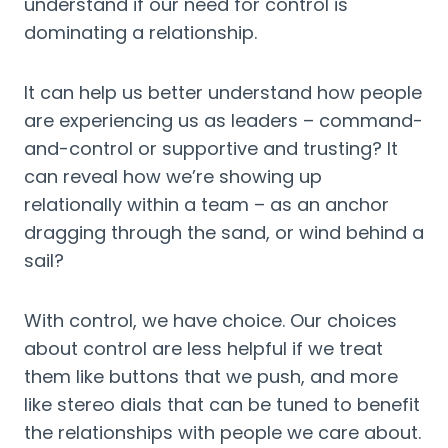
understand if our need for control is 
dominating a relationship.
It can help us better understand how people 
are experiencing us as leaders – command-
and-control or supportive and trusting? It 
can reveal how we’re showing up 
relationally within a team – as an anchor 
dragging through the sand, or wind behind a 
sail?
With control, we have choice. Our choices 
about control are less helpful if we treat 
them like buttons that we push, and more 
like stereo dials that can be tuned to benefit 
the relationships with people we care about. 