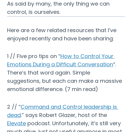
As said by many, the only thing we can 
control, is ourselves.
Here are a few related resources that I’ve 
enjoyed recently and have been sharing:
1 // Five pro tips on “
How to Control Your 
Emotions During a Difficult Conversation
“. 
There’s that word again. Simple 
suggestions, but each can make a massive 
emotional difference. (7 min read)
2 // “
Command and Control leadership is 
dead
.” says Robert Glazer, host of the 
Elevate
 podcast. Unfortunately, it’s still very 
much alive, just not useful anymore in most 