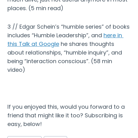
places. (5 min read)
3 // Edgar Schein’s “humble series” of books 
includes “Humble Leadership”, and 
here in 
this Talk at Google
 he shares thoughts 
about relationships, “humble inquiry”, and 
being “interaction conscious”. (58 min 
video)
If you enjoyed this, would you forward to a 
friend that might like it too? Subscribing is 
easy, below!
Post