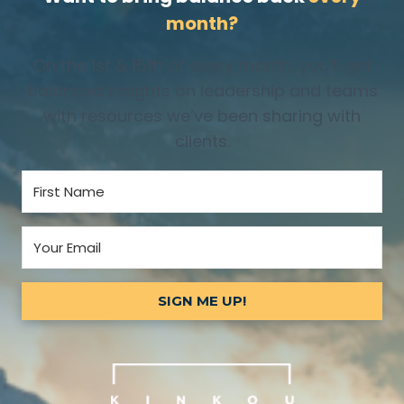
month?
On the 1st & 15th of every month, you’ll get
balanced insights on leadership and teams
with resources we’ve been sharing with
clients.
SIGN ME UP!