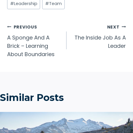
#
Leadership
#
Team
Tags:
Post
PREVIOUS
NEXT
A Sponge And A
The Inside Job As A
navigation
Brick – Learning
Leader
About Boundaries
Similar Posts