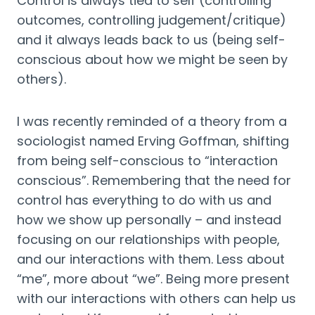
Control is always tied to self (controlling 
outcomes, controlling judgement/critique) 
and it always leads back to us (being self-
conscious about how we might be seen by 
others).
I was recently reminded of a theory from a 
sociologist named Erving Goffman, shifting 
from being self-conscious to “interaction 
conscious”. Remembering that the need for 
control has everything to do with us and 
how we show up personally – and instead 
focusing on our relationships with people, 
and our interactions with them. Less about 
“me”, more about “we”. Being more present 
with our interactions with others can help us 