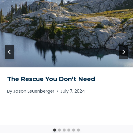
The Rescue You Don’t Need
By
Jason Leuenberger
July 7, 2024