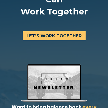
Work Together
LET’S WORK TOGETHER
Want to bring balance back
every